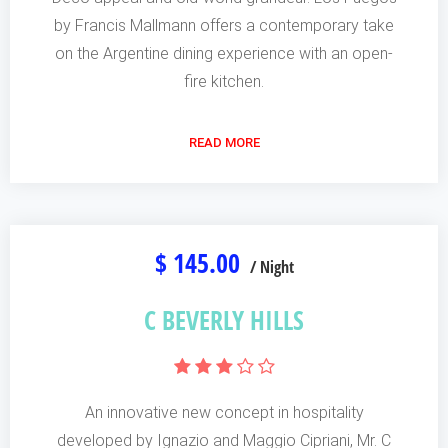
by Francis Mallmann offers a contemporary take
on the Argentine dining experience with an open-
fire kitchen.
READ MORE
$ 145.00
/ Night
C BEVERLY HILLS
An innovative new concept in hospitality
developed by Ignazio and Maggio Cipriani, Mr. C