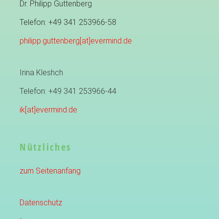
Dr. Philipp Guttenberg
Telefon: +49 341 253966-58
philipp.guttenberg[at]evermind.de
Irina Kleshch
Telefon: +49 341 253966-44
ik[at]evermind.de
Nützliches
zum Seitenanfang
Datenschutz