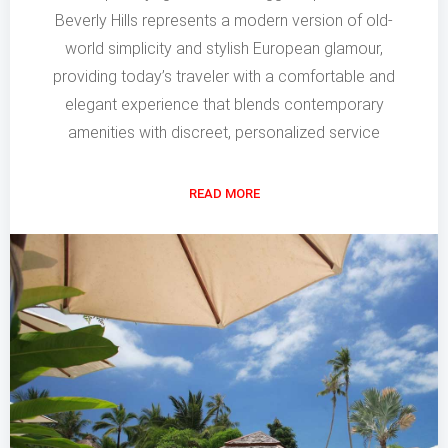
Beverly Hills represents a modern version of old-
world simplicity and stylish European glamour,
providing today’s traveler with a comfortable and
elegant experience that blends contemporary
amenities with discreet, personalized service
READ MORE