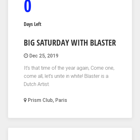
0
Days Left
BIG SATURDAY WITH BLASTER
Dec 25, 2019
It’s that time of the year again, Come one,
come all, let’s unite in white! Blaster is a
Dutch Artist.
Prism Club, Paris