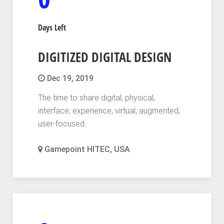
Days Left
DIGITIZED DIGITAL DESIGN
Dec 19, 2019
The time to share digital, physical,
interface, experience, virtual, augmented,
user-focused.
Gamepoint HITEC, USA