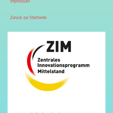
Impressum
Zurück zur Startseite