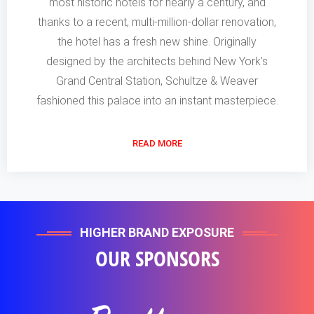
most historic hotels for nearly a century, and
thanks to a recent, multi-million-dollar renovation,
the hotel has a fresh new shine. Originally
designed by the architects behind New York’s
Grand Central Station, Schultze & Weaver
fashioned this palace into an instant masterpiece.
READ MORE
HIGHER BRAND EXPOSURE
OUR SPONSORS