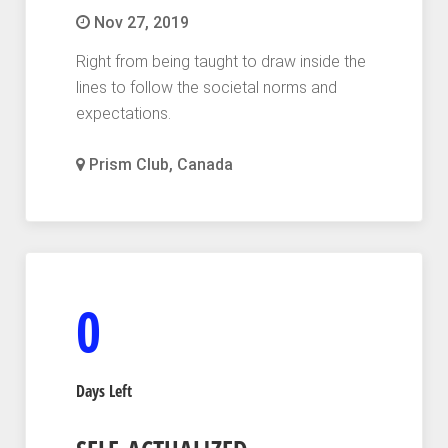
Nov 27, 2019
Right from being taught to draw inside the
lines to follow the societal norms and
expectations.
Prism Club, Canada
0
Days Left