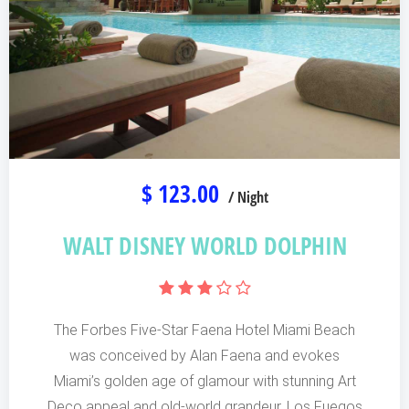
$ 123.00
/ Night
WALT DISNEY WORLD DOLPHIN
The Forbes Five-Star Faena Hotel Miami Beach
was conceived by Alan Faena and evokes
Miami’s golden age of glamour with stunning Art
Deco appeal and old-world grandeur. Los Fuegos