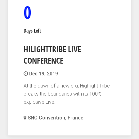
0
Days Left
HILIGHTTRIBE LIVE
CONFERENCE
Dec 19, 2019
At the dawn of a new era, Highlight Tribe
breaks the boundaries with its 100%
explosive Live.
SNC Convention, France