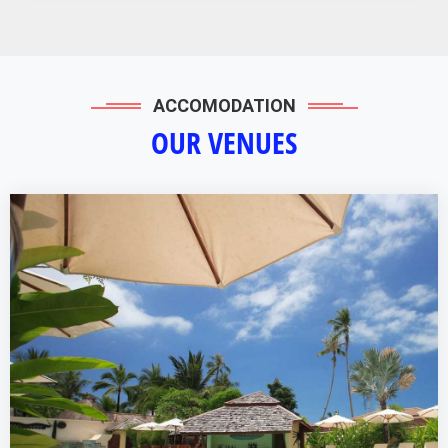
ACCOMODATION
OUR VENUES