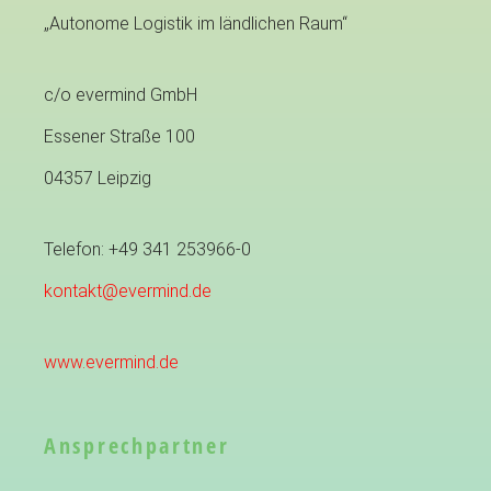
„Autonome Logistik im ländlichen Raum“
c/o evermind GmbH
Essener Straße 100
04357 Leipzig
Telefon: +49 341 253966-0
kontakt@evermind.de
www.evermind.de
Ansprechpartner