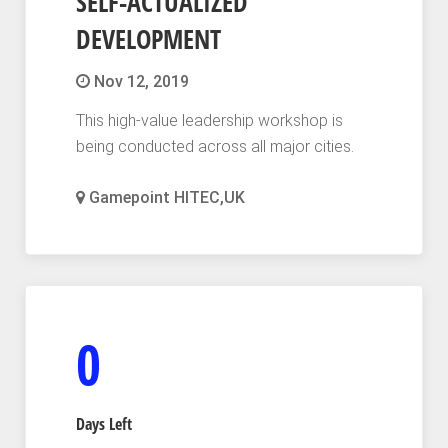
SELF-ACTUALIZED
DEVELOPMENT
Nov 12, 2019
This high-value leadership workshop is
being conducted across all major cities.
Gamepoint HITEC,UK
0
Days Left