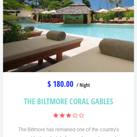
$ 180.00
/ Night
THE BILTMORE CORAL GABLES
The Biltmore has remained one of the country’s