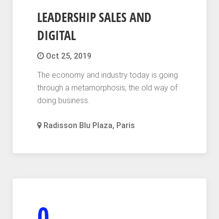
LEADERSHIP SALES AND
DIGITAL
Oct 25, 2019
The economy and industry today is going
through a metamorphosis, the old way of
doing business.
Radisson Blu Plaza, Paris
0