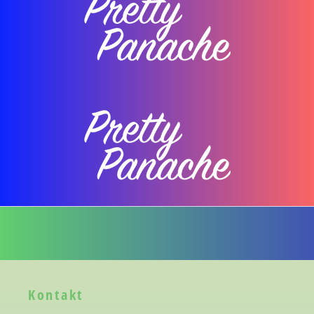
Kontakt