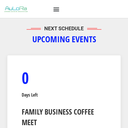
NEXT SCHEDULE
UPCOMING EVENTS
0
Days Left
FAMILY BUSINESS COFFEE
MEET